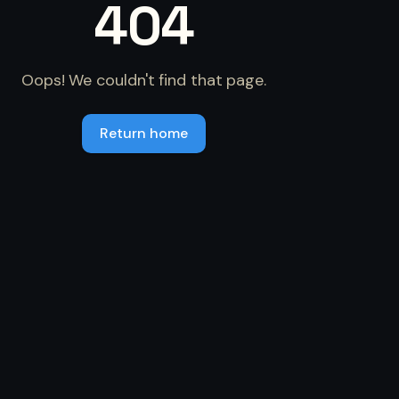
404
Oops! We couldn't find that page.
Return home