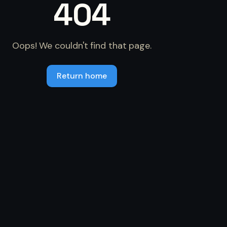
404
Oops! We couldn't find that page.
Return home