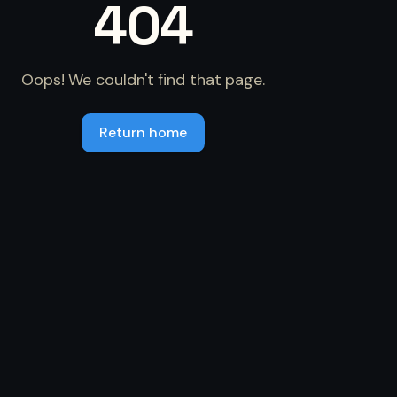
404
Oops! We couldn't find that page.
Return home