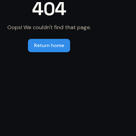
404
Oops! We couldn't find that page.
Return home