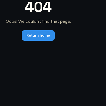
404
Oops! We couldn't find that page.
Return home