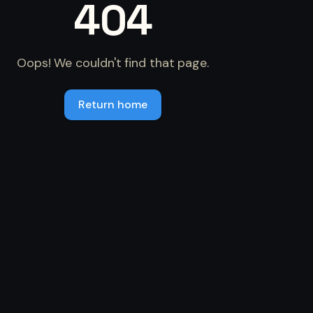
404
Oops! We couldn't find that page.
Return home