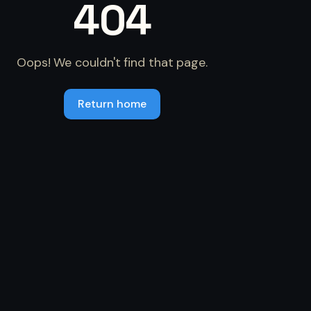
404
Oops! We couldn't find that page.
Return home