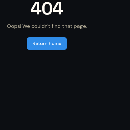
404
Oops! We couldn't find that page.
Return home